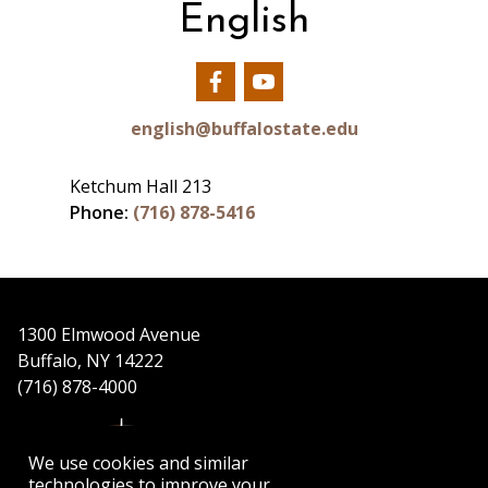
English
Our
Our
Facebook
YouTube
english@buffalostate.edu
Ketchum Hall 213
Phone:
(716) 878-5416
1300 Elmwood Avenue
Buffalo, NY 14222
(716) 878-4000
We use cookies and similar
technologies to improve your