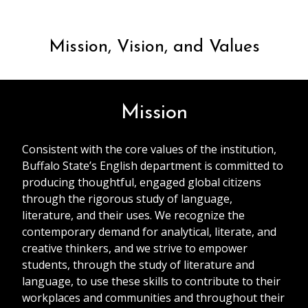
Mission, Vision, and Values
Mission
Consistent with the core values of the institution,
Buffalo State’s English department is committed to
producing thoughtful, engaged global citizens
through the rigorous study of language,
literature, and their uses. We recognize the
contemporary demand for analytical, literate, and
creative thinkers, and we strive to empower
students, through the study of literature and
language, to use these skills to contribute to their
workplaces and communities and throughout their