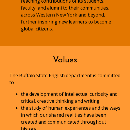
reaching contributions of its students,
faculty, and alumni to their communities,
across Western New York and beyond,
further inspiring new learners to become
global citizens.
Values
The Buffalo State English department is committed
to
the development of intellectual curiosity and
critical, creative thinking and writing.
the study of human experiences and the ways
in which our shared realities have been
created and communicated throughout
history.