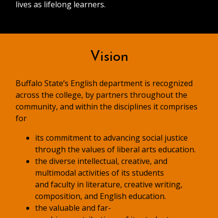
lives as lifelong learners.
Vision
Buffalo State’s English department is recognized
across the college, by partners throughout the
community, and within the disciplines it comprises
for
its commitment to advancing social justice
through the values of liberal arts education.
the diverse intellectual, creative, and
multimodal activities of its students
and faculty in literature, creative writing,
composition, and English education.
the valuable and far-