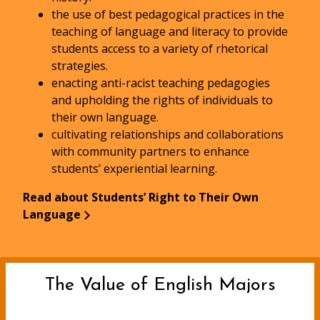
the use of best pedagogical practices in the
teaching of language and literacy to provide
students access to a variety of rhetorical
strategies.
enacting anti-racist teaching pedagogies
and upholding the rights of individuals to
their own language.
cultivating relationships and collaborations
with community partners to enhance
students’ experiential learning.
Read about Students’ Right to Their Own
Language
The Value of English Majors