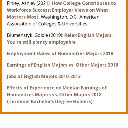
Finley, Ashley (2021):
How College Contributes to
Workforce Success: Employer Views on What
Matters Most.
Washington, D.C.: American
Association of Colleges & Universities.
Blumenstyk, Goldie (2019):
Relax English Majors.
You're still plenty employable
Employment Rates of Humanities Majors 2018
Earnings of English Majors vs. Other Majors 2018
Jobs of English Majors 2010-2013
Effects of Experience on Median Earnings of
Humanities Majors vs. Other Majors 2018
(Terminal Bachelor’s Degree Holders)