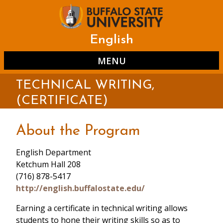
Skip
to
main
content
English
MENU
TECHNICAL WRITING,
(CERTIFICATE)
About the Program
English Department
Ketchum Hall 208
(716) 878-5417
http://english.buffalostate.edu/
Earning a certificate in technical writing allows
students to hone their writing skills so as to