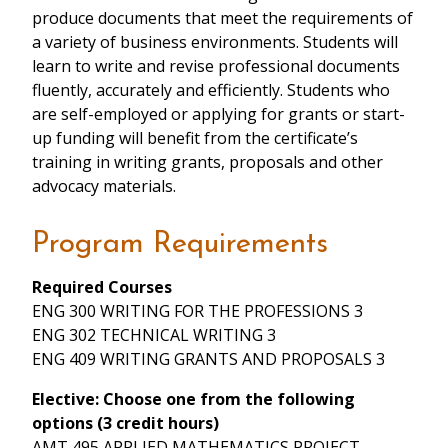
produce documents that meet the requirements of
a variety of business environments. Students will
learn to write and revise professional documents
fluently, accurately and efficiently. Students who
are self-employed or applying for grants or start-
up funding will benefit from the certificate’s
training in writing grants, proposals and other
advocacy materials.
Program Requirements
Required Courses
ENG 300 WRITING FOR THE PROFESSIONS 3
ENG 302 TECHNICAL WRITING 3
ENG 409 WRITING GRANTS AND PROPOSALS 3
Elective: Choose one from the following
options (3 credit hours)
AMT 495 APPLIED MATHEMATICS PROJECT