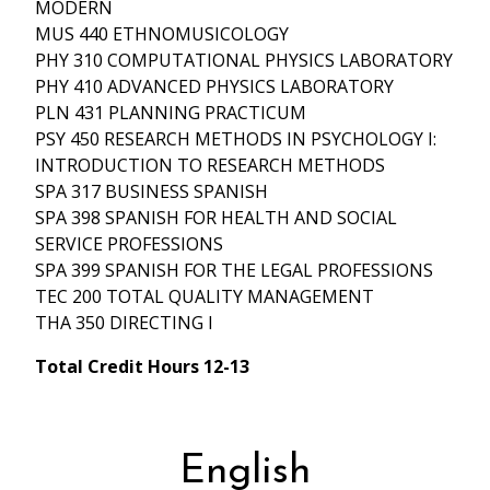
MODERN
MUS 440 ETHNOMUSICOLOGY
PHY 310 COMPUTATIONAL PHYSICS LABORATORY
PHY 410 ADVANCED PHYSICS LABORATORY
PLN 431 PLANNING PRACTICUM
PSY 450 RESEARCH METHODS IN PSYCHOLOGY I:
INTRODUCTION TO RESEARCH METHODS
SPA 317 BUSINESS SPANISH
SPA 398 SPANISH FOR HEALTH AND SOCIAL
SERVICE PROFESSIONS
SPA 399 SPANISH FOR THE LEGAL PROFESSIONS
TEC 200 TOTAL QUALITY MANAGEMENT
THA 350 DIRECTING I
Total Credit Hours 12-13
English