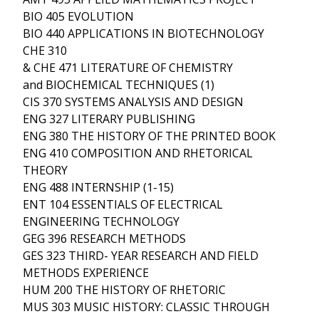
BIO 405 EVOLUTION
BIO 440 APPLICATIONS IN BIOTECHNOLOGY
CHE 310
& CHE 471 LITERATURE OF CHEMISTRY
and BIOCHEMICAL TECHNIQUES (1)
CIS 370 SYSTEMS ANALYSIS AND DESIGN
ENG 327 LITERARY PUBLISHING
ENG 380 THE HISTORY OF THE PRINTED BOOK
ENG 410 COMPOSITION AND RHETORICAL
THEORY
ENG 488 INTERNSHIP (1-15)
ENT 104 ESSENTIALS OF ELECTRICAL
ENGINEERING TECHNOLOGY
GEG 396 RESEARCH METHODS
GES 323 THIRD- YEAR RESEARCH AND FIELD
METHODS EXPERIENCE
HUM 200 THE HISTORY OF RHETORIC
MUS 303 MUSIC HISTORY: CLASSIC THROUGH