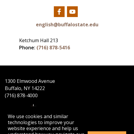
Our
Our
Facebook
YouTube
english@buffalostate.edu
Ketchum Hall 213
Phone:
(716) 878-5416
1300 Elmwood Avenue
Buffalo, NY 14222
(716) 878-4000
We use cookies and similar
technologies to improve your
website experience and help us