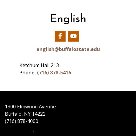
English
Our
Our
Facebook
YouTube
english@buffalostate.edu
Ketchum Hall 213
Phone:
(716) 878-5416
1300 Elmwood Avenue
Buffalo, NY 14222
(716) 878-4000