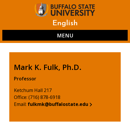
Skip
to
main
content
English
MENU
Mark K. Fulk, Ph.D.
Professor
Ketchum Hall 217
Office: (716) 878-6918
Email:
fulkmk@buffalostate.edu