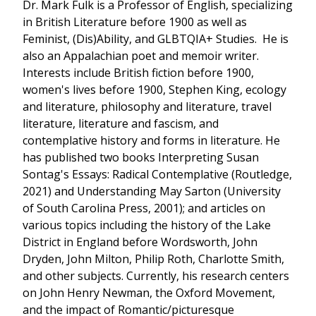
Dr. Mark Fulk is a Professor of English, specializing
in British Literature before 1900 as well as
Feminist, (Dis)Ability, and GLBTQIA+ Studies. He is
also an Appalachian poet and memoir writer.
Interests include British fiction before 1900,
women's lives before 1900, Stephen King, ecology
and literature, philosophy and literature, travel
literature, literature and fascism, and
contemplative history and forms in literature. He
has published two books Interpreting Susan
Sontag's Essays: Radical Contemplative (Routledge,
2021) and Understanding May Sarton (University
of South Carolina Press, 2001); and articles on
various topics including the history of the Lake
District in England before Wordsworth, John
Dryden, John Milton, Philip Roth, Charlotte Smith,
and other subjects. Currently, his research centers
on John Henry Newman, the Oxford Movement,
and the impact of Romantic/picturesque