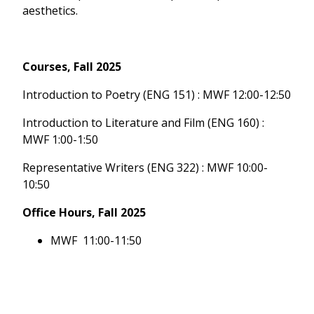
aesthetics.
Courses, Fall 2025
Introduction to Poetry (ENG 151) : MWF 12:00-12:50
Introduction to Literature and Film (ENG 160) :
MWF 1:00-1:50
Representative Writers (ENG 322) : MWF 10:00-
10:50
Office Hours, Fall 2025
MWF 11:00-11:50